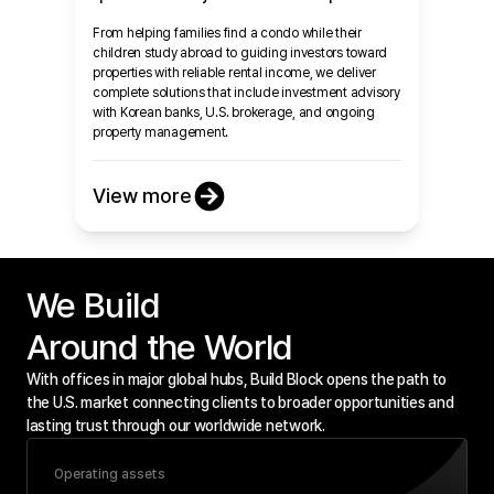
From helping families find a condo while their
children study abroad to guiding investors toward
properties with reliable rental income, we deliver
complete solutions that include investment advisory
with Korean banks, U.S. brokerage, and ongoing
property management.
View more
We Build

Around the World
With offices in major global hubs, Build Block opens the path to
the U.S. market connecting clients to broader opportunities and
lasting trust through our worldwide network.
Operating assets