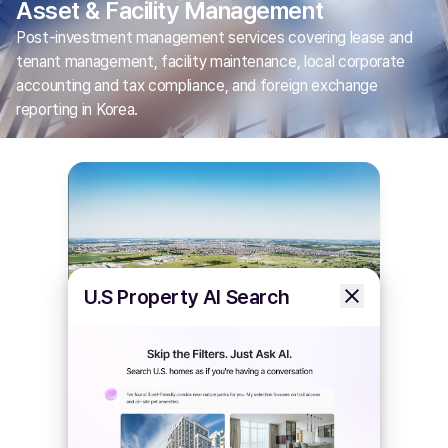
Asset & Facility Management
Post-investment management services covering lease and
tenant management, facility maintenance, local corporate
accounting and tax compliance, and foreign exchange
reporting in Korea.
U.S Property AI Search
Plant