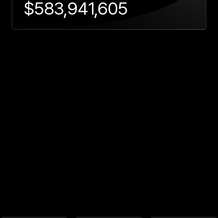
$
583,941,605