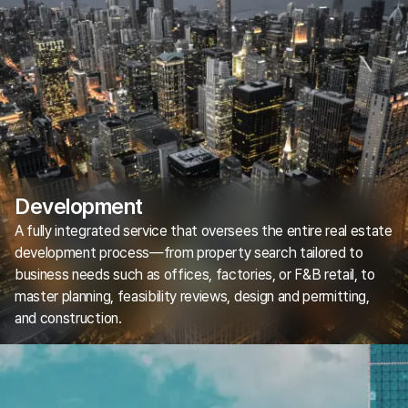
Development
A fully integrated service that oversees the entire real estate
development process—from property search tailored to
business needs such as offices, factories, or F&B retail, to
master planning, feasibility reviews, design and permitting,
and construction.