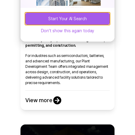
Industrial
Build Block supports corporate clients with
Start Your AI Search
factory and industrial complex projects in the
U.S. by providing an end-to-end service that
Don’t show this again today
includes property search, master planning,
feasibility analysis, tax incentive negotiations,
permitting, and construction.
For industries such as semiconductors, batteries,
and advanced manufacturing, our Plant
Development Team offers integrated management
across design, construction, and operations,
delivering advanced facility solutions tailored to
precise requirements.
View more