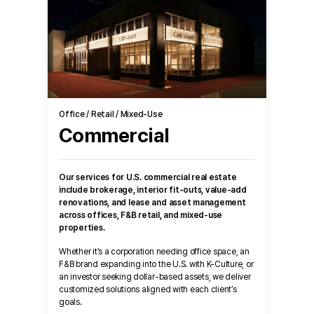
Office / Retail / Mixed-Use
Commercial
Our services for U.S. commercial real estate
include brokerage, interior fit-outs, value-add
renovations, and lease and asset management
across offices, F&B retail, and mixed-use
properties.
Whether it’s a corporation needing office space, an
F&B brand expanding into the U.S. with K-Culture, or
an investor seeking dollar-based assets, we deliver
customized solutions aligned with each client’s
goals.