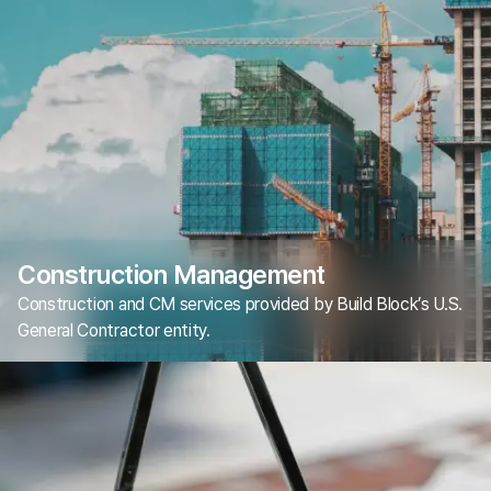
Construction Management
Construction and CM services provided by Build Block’s U.S.
General Contractor entity.