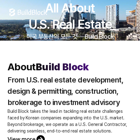
All About

U.S. Real Estate
미국 부동산의 모든 것
Build Block
About
Build Block
From U.S. real estate development, 
design & permitting, construction, 
brokerage to investment advisory
Build Block takes the lead in tackling real estate challenges
faced by Korean companies expanding into the U.S. market.
Beyond brokerage, we operate as a U.S. General Contractor,
delivering seamless, end-to-end real estate solutions.
View more