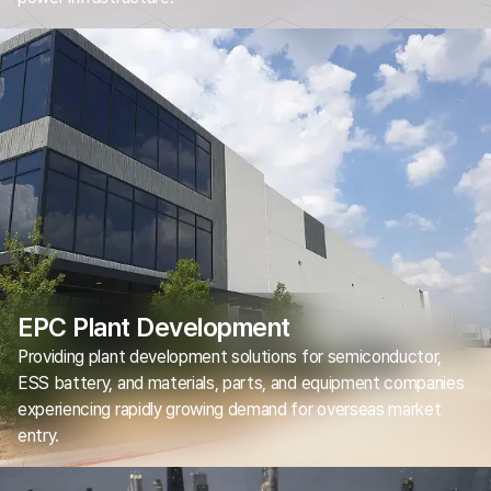
EPC Plant Development
Providing plant development solutions for semiconductor,
ESS battery, and materials, parts, and equipment companies
experiencing rapidly growing demand for overseas market
entry.