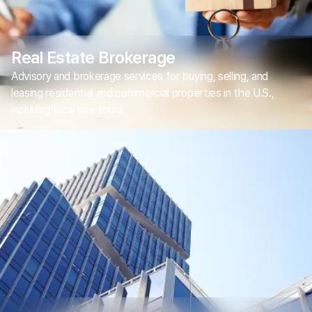
Real Estate Brokerage
Advisory and brokerage services for buying, selling, and
leasing residential and commercial properties in the U.S.,
including local site tours.