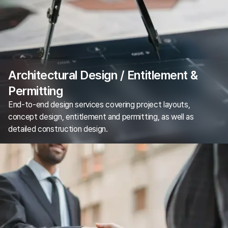
Architectural Design / Entitlement &
Permitting
End-to-end design services covering project layouts,
concept design, entitlement and permitting, as well as
detailed construction design.