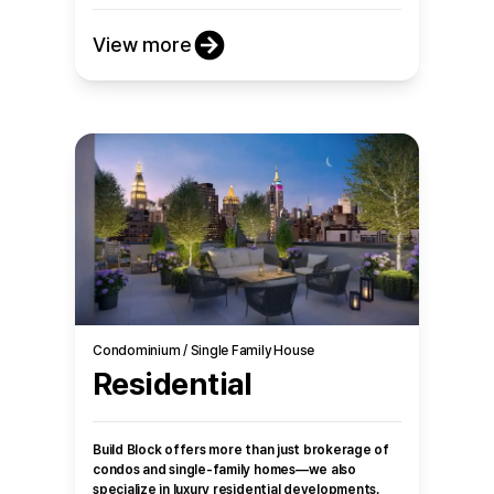
View more
Condominium / Single Family House
Residential
Build Block offers more than just brokerage of
condos and single-family homes—we also
specialize in luxury residential developments.