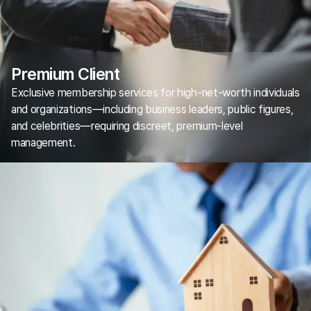
Premium Client
Exclusive membership services for high-net-worth individuals
and organizations—including business leaders, public figures,
and celebrities—requiring discreet, premium-level
management.