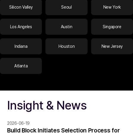
Silicon Valley
Seoul
New York
Los Angeles
Austin
Singapore
Indiana
Houston
New Jersey
Atlanta
Insight & News
2026-06-19
Build Block Initiates Selection Process for