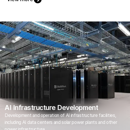
AI Infrastructure Development
Development and operation of AI infrastructure facilities,
including AI data centers and solar power plants and other
power infrastructure.